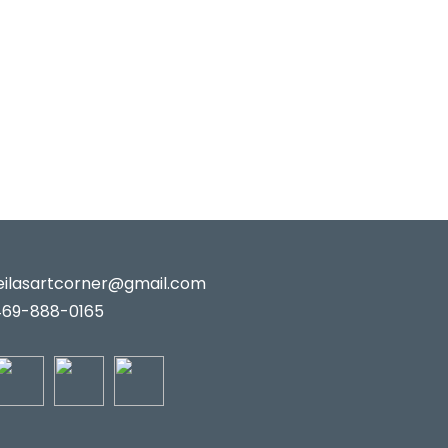
leilasartcorner@gmail.com
469-888-0165