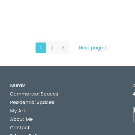
1
2
3
Next page
Murals
Commercial Spaces
Residential Spaces
My Art
About Me
Contact