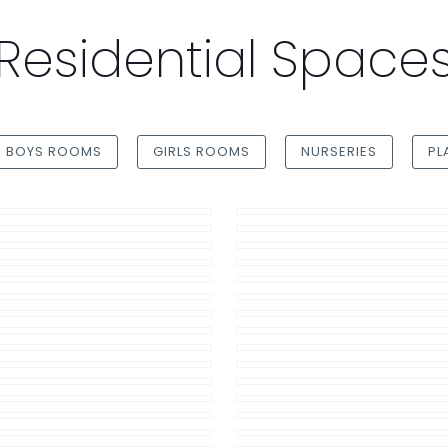
Residential Space
BOYS ROOMS
GIRLS ROOMS
NURSERIES
PL