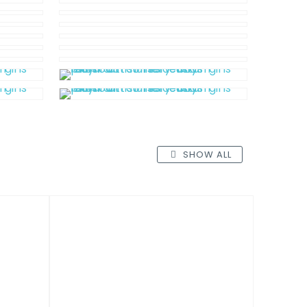
SHOW ALL