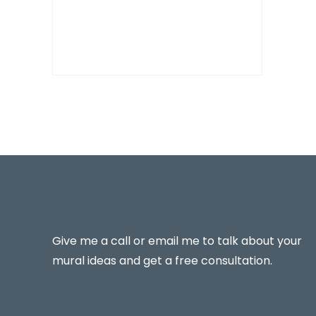
Give me a call or email me to talk about your
mural ideas and get a free consultation.