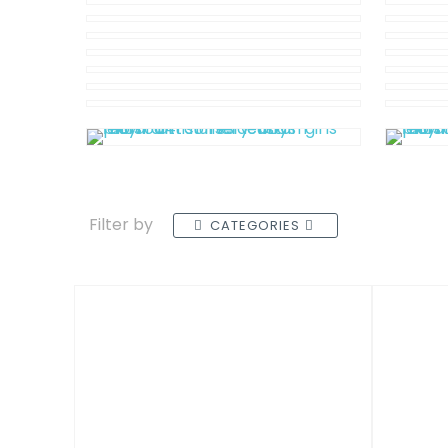
Filter by
CATEGORIES