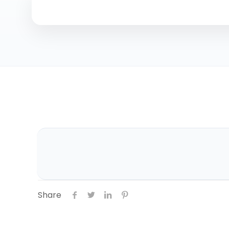
Share