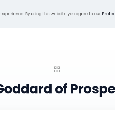
 experience. By using this website you agree to our
Protec
Home
Gallery
About Me
Recent Proje
Goddard of Prospe