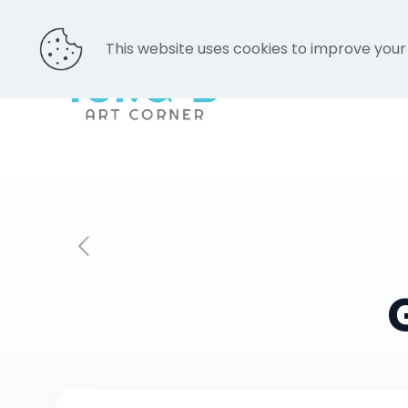
This website uses cookies to improve your