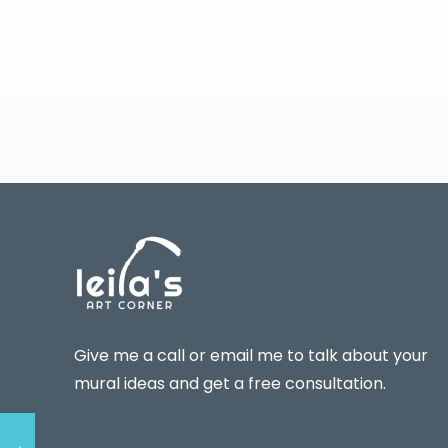
Give me a call or email me to talk about your
mural ideas and get a free consultation.