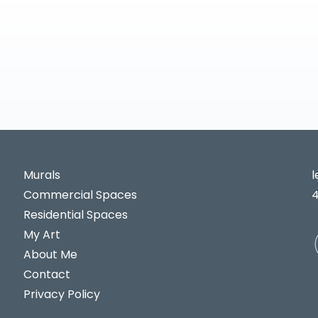
Murals
Commercial Spaces
Residential Spaces
My Art
About Me
Contact
Privacy Policy