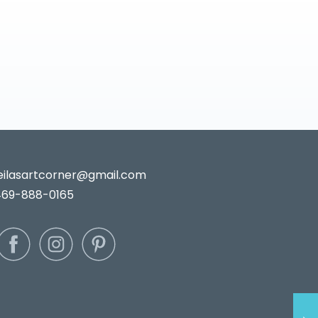
leilasartcorner@gmail.com
469-888-0165