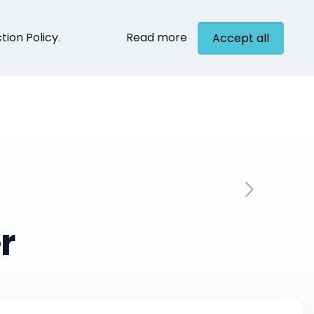
tion Policy
.
Read more
Accept all
cts
Contact
r