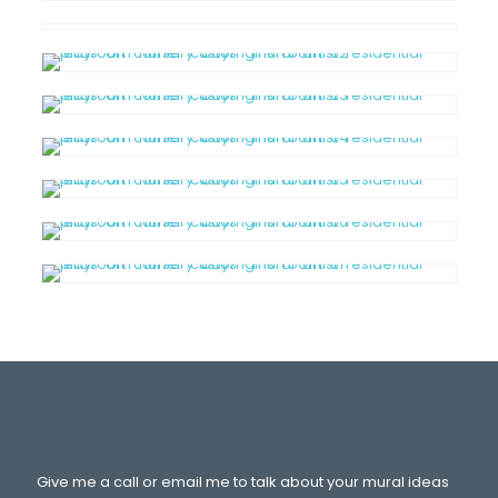
Give me a call or email me to talk about your mural ideas