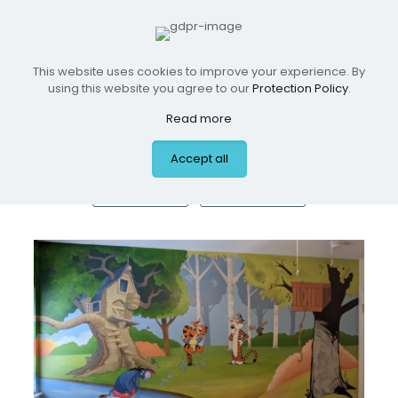
This website uses cookies to improve your experience. By
Residential Spaces
using this website you agree to our
Protection Policy
.
Read more
Accept all
ALL
BOYS ROOMS
GIRLS ROOMS
NURSERIES
PLAYROOMS