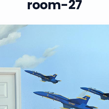
room-27