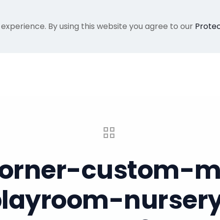
 experience. By using this website you agree to our
Protec
Home
Gallery
About Me
Recent Proje
-corner-custom-mu
-playroom-nursery