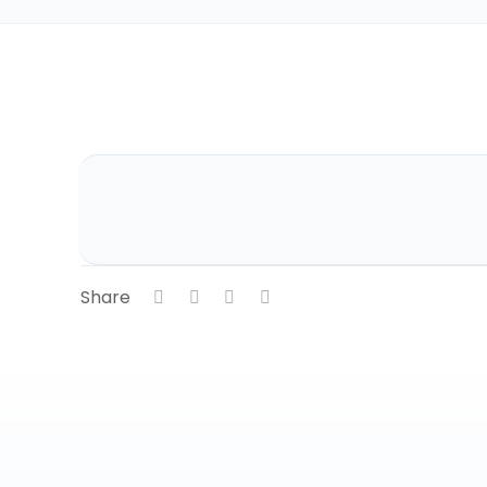
Share