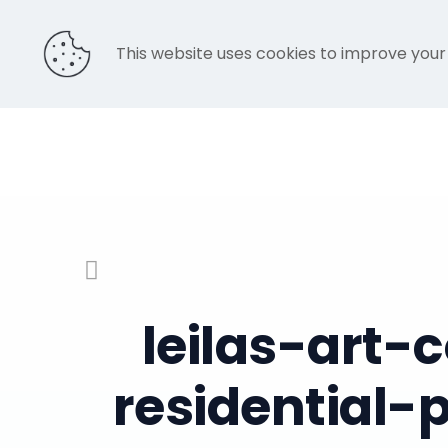
This website uses cookies to improve your
leilas-art
residential