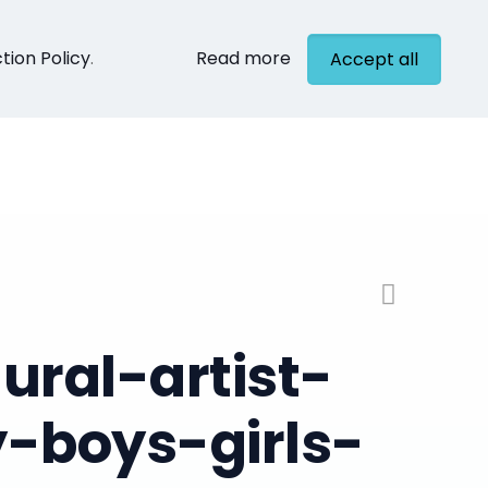
tion Policy
.
Read more
Accept all
cts
Contact
ral-artist-
-boys-girls-