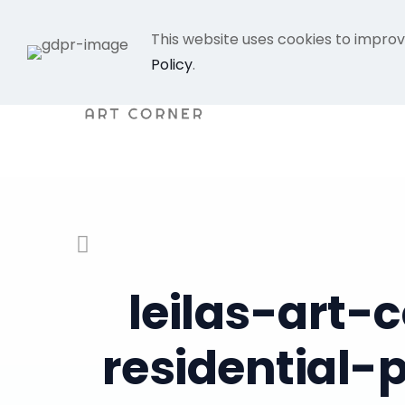
This website uses cookies to improv
Policy
.
leilas-art
residential