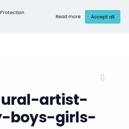
Protection
Read more
Accept all
cts
Contact
ral-artist-
-boys-girls-