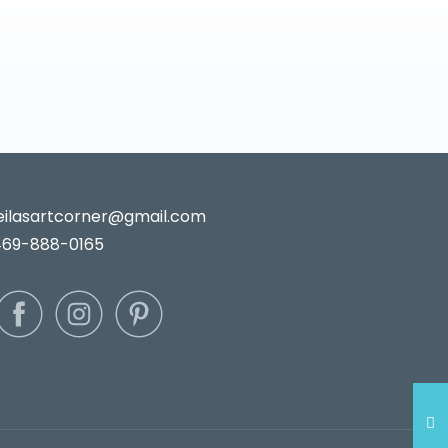
leilasartcorner@gmail.com
469-888-0165