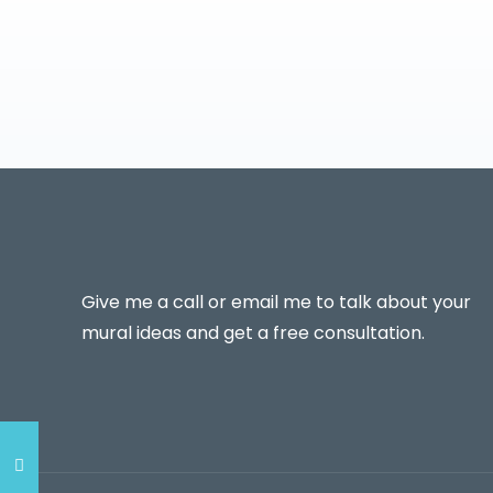
Give me a call or email me to talk about your
mural ideas and get a free consultation.