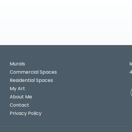
Murals
Commercial Spaces
Residential Spaces
My Art
About Me
Contact
Privacy Policy