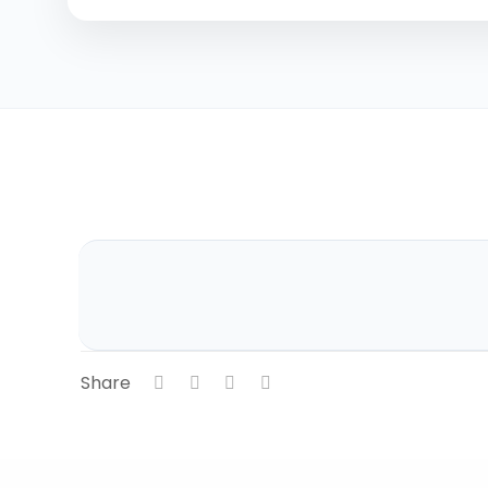
Share