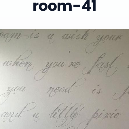
room-41