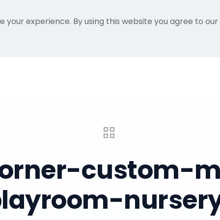
e your experience. By using this website you agree to our
Home
Gallery
About Me
Recent Proje
-corner-custom-mu
-playroom-nursery