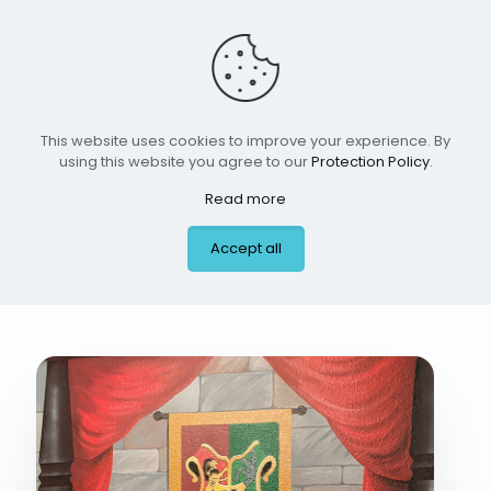
This website uses cookies to improve your experience. By
using this website you agree to our
Protection Policy
.
Read more
boy room 4 jan 2026
Accept all
#2 #2 #12