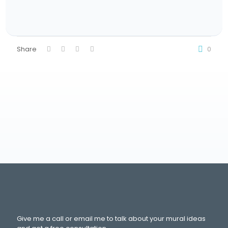
Share
0
Give me a call or email me to talk about your mural ideas