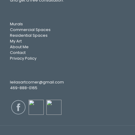
and get a free consultation.
Murals
Commercial Spaces
Residential Spaces
My Art
About Me
Contact
Privacy Policy
leilasartcorner@gmail.com
469-888-0165