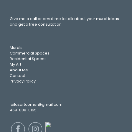
Give me a call or email me to talk about your mural ideas
and get a free consultation.
Murals
Commercial Spaces
Residential Spaces
My Art
About Me
Contact
Privacy Policy
leilasartcorner@gmail.com
469-888-0165