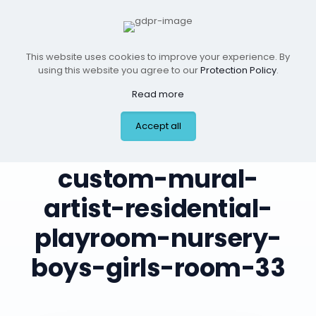
This website uses cookies to improve your experience. By
using this website you agree to our
Protection Policy
.
Read more
Accept all
leilas-art-corner-
custom-mural-
artist-residential-
playroom-nursery-
boys-girls-room-33