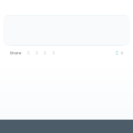
Share
0