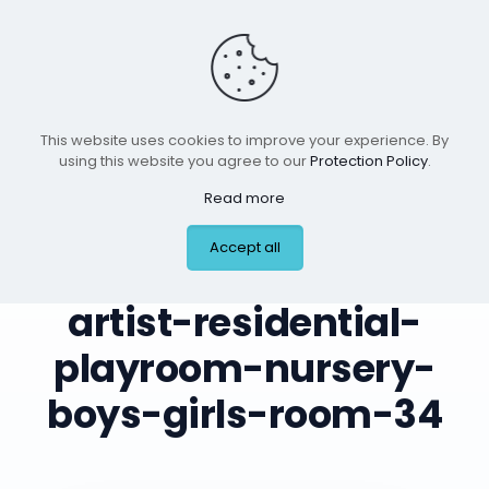
This website uses cookies to improve your experience. By
using this website you agree to our
Protection Policy
.
Read more
leilas-art-corner-
Accept all
custom-mural-
artist-residential-
playroom-nursery-
boys-girls-room-34