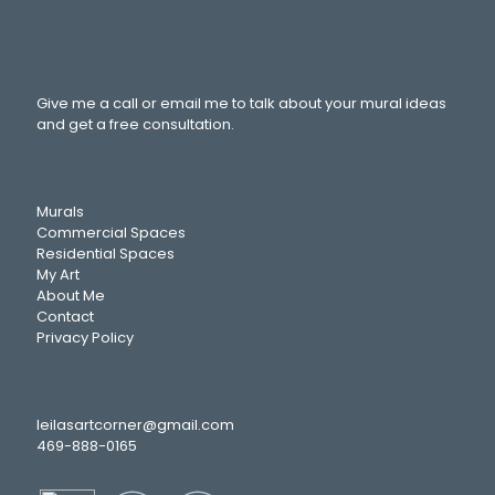
Give me a call or email me to talk about your mural ideas
and get a free consultation.
Murals
Commercial Spaces
Residential Spaces
My Art
About Me
Contact
Privacy Policy
leilasartcorner@gmail.com
469-888-0165