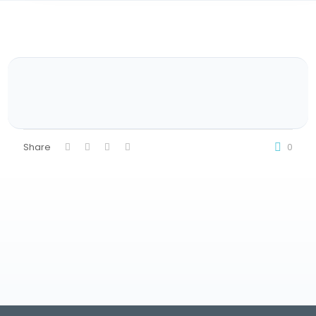
Share
0