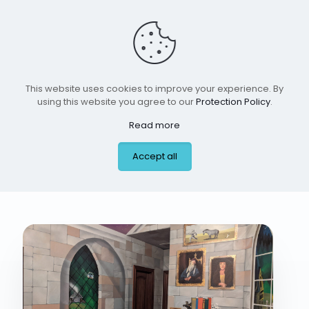
This website uses cookies to improve your experience. By
using this website you agree to our
Protection Policy
.
Read more
boy room 4 jan 2026
Accept all
#2 #2 #9 #10