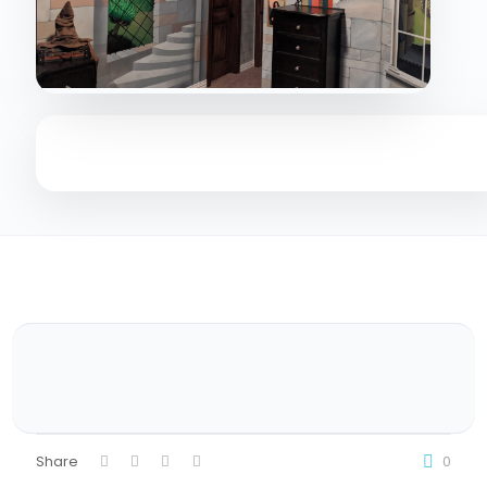
Share
0