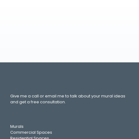
Give me a call or email me to talk about your mural ideas
and get a free consultation.
Murals
Commercial Spaces
Residential Spaces