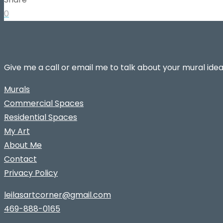
0
Give me a call or email me to talk about your mural idea
Murals
Commercial Spaces
Residential Spaces
My Art
About Me
Contact
Privacy Policy
leilasartcorner@gmail.com
469-888-0165