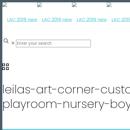
✕
leilas-art-corner-cust
playroom-nursery-boy