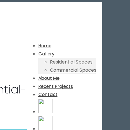
Home
Gallery
Residential Spaces
Commercial Spaces
About Me
tial-
Recent Projects
Contact