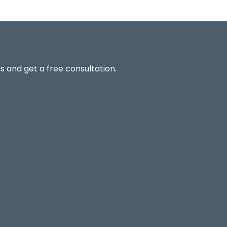
s and get a free consultation.