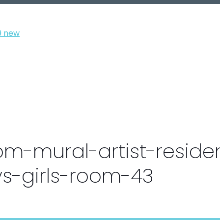
om-mural-artist-residen
s-girls-room-43