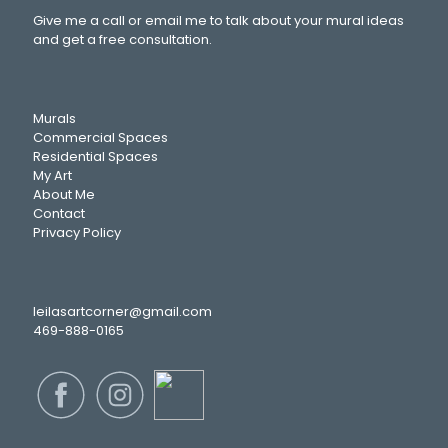
Give me a call or email me to talk about your mural ideas
and get a free consultation.
Murals
Commercial Spaces
Residential Spaces
My Art
About Me
Contact
Privacy Policy
leilasartcorner@gmail.com
469-888-0165