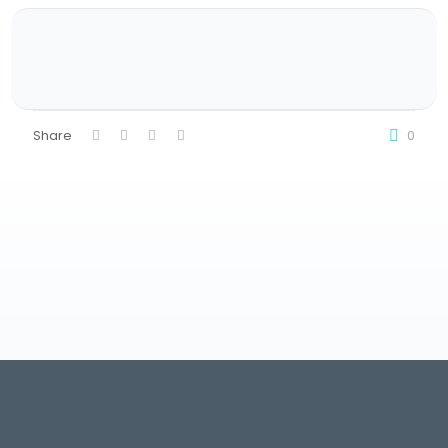
Share
0