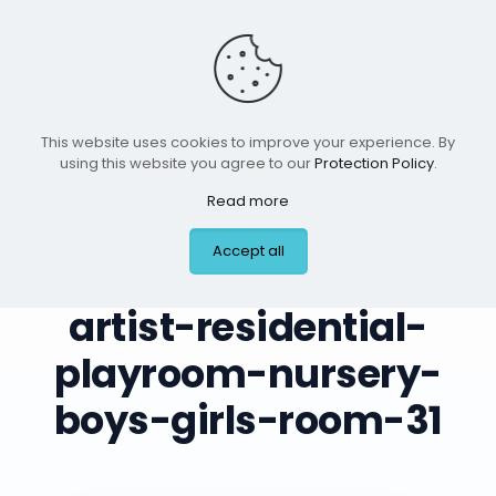
This website uses cookies to improve your experience. By
using this website you agree to our
Protection Policy
.
Read more
leilas-art-corner-
Accept all
custom-mural-
artist-residential-
playroom-nursery-
boys-girls-room-31