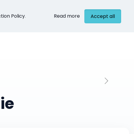
tion Policy
.
Read more
Accept all
cts
Contact
ie