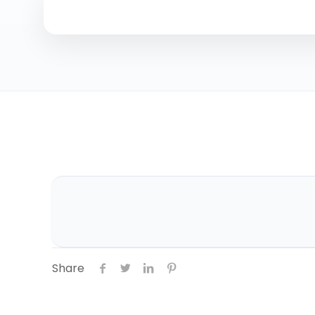
Share