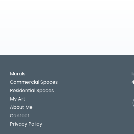
Murals
Commercial Spaces
Residential Spaces
My Art
About Me
Contact
Privacy Policy