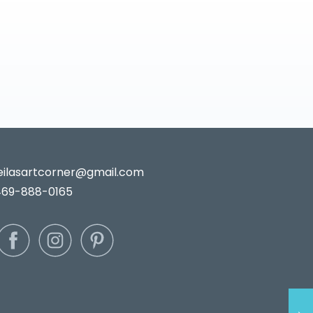
leilasartcorner@gmail.com
469-888-0165