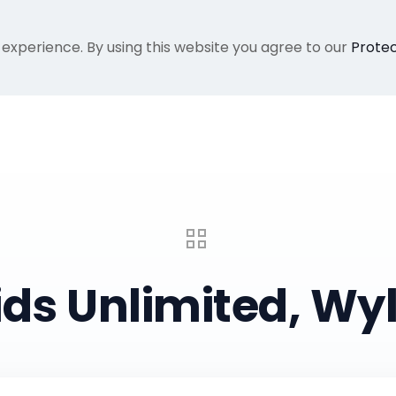
 experience. By using this website you agree to our
Protec
Home
Gallery
About Me
Recent Proje
ids Unlimited, Wyl