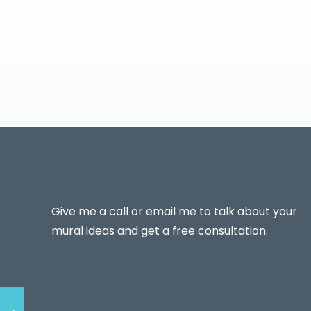
Give me a call or email me to talk about your
mural ideas and get a free consultation.