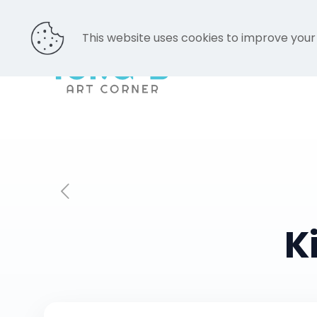
This website uses cookies to improve your
K