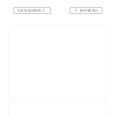
CATEGORIES
SHOW ALL