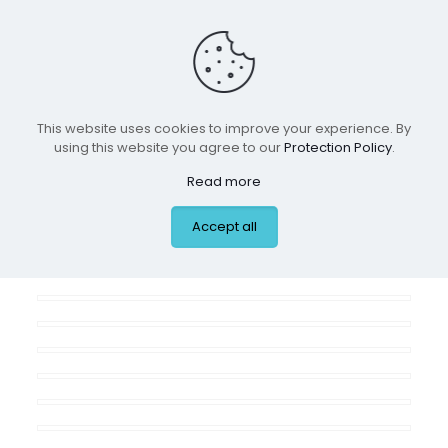
Residential Spaces
This website uses cookies to improve your experience. By
using this website you agree to our
Protection Policy
.
ALL
BOYS ROOMS
GIRLS ROOMS
Read more
NURSERIES
PLAYROOMS
Accept all