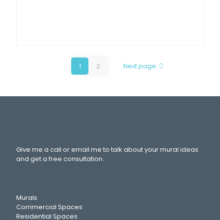
1
2
Next page
Give me a call or email me to talk about your mural ideas
and get a free consultation.
Murals
Commercial Spaces
Residential Spaces