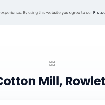
 experience. By using this website you agree to our
Protec
Home
Gallery
About Me
Recent Proje
Cotton Mill, Rowlet