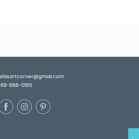
leilasartcorner@gmail.com
469-888-0165