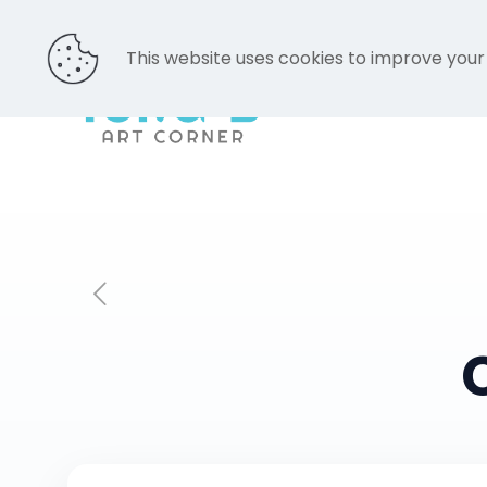
This website uses cookies to improve your