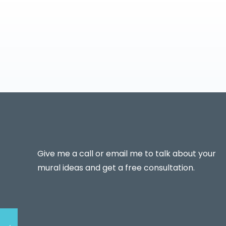
Give me a call or email me to talk about your
mural ideas and get a free consultation.