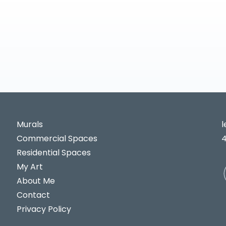
Murals
Commercial Spaces
Residential Spaces
My Art
About Me
Contact
Privacy Policy