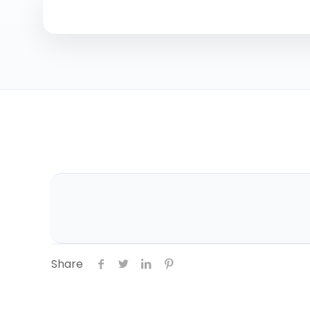
Share