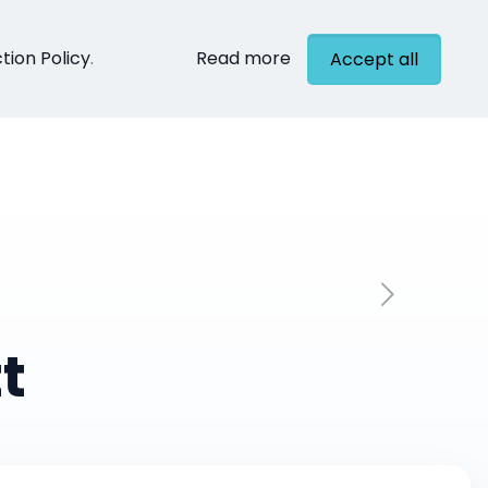
tion Policy
.
Read more
Accept all
cts
Contact
t