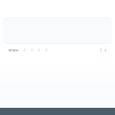
Share
0