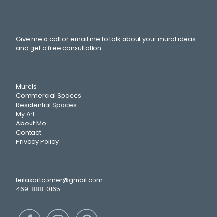
Give me a call or email me to talk about your mural ideas
and get a free consultation.
Murals
Commercial Spaces
Residential Spaces
My Art
About Me
Contact
Privacy Policy
leilasartcorner@gmail.com
469-888-0165