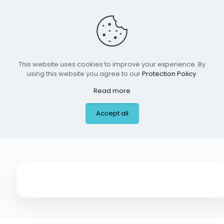
This website uses cookies to improve your experience. By
using this website you agree to our
Protection Policy
.
Read more
Arka Montessori,
Accept all
Princeton