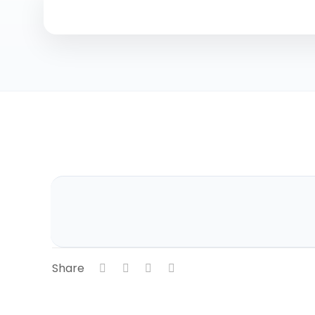
Share