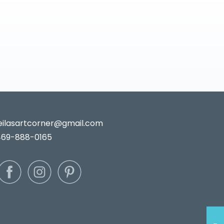
leilasartcorner@gmail.com
469-888-0165