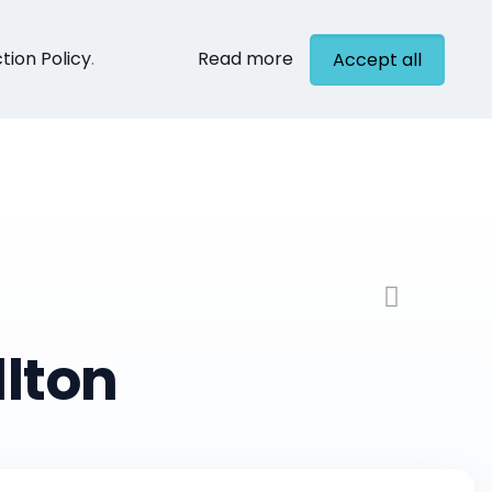
tion Policy
.
Read more
Accept all
cts
Contact
lton