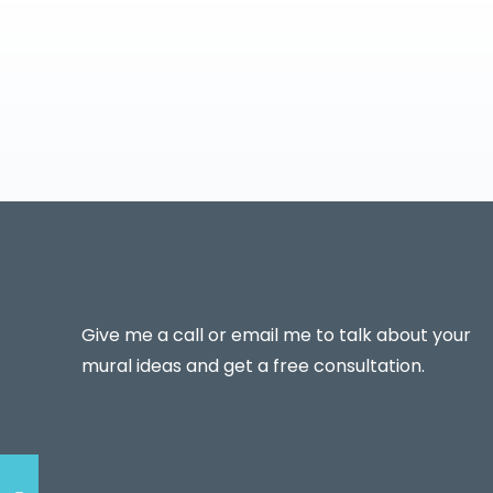
Give me a call or email me to talk about your
mural ideas and get a free consultation.