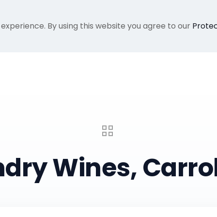
 experience. By using this website you agree to our
Protec
Home
Gallery
About Me
Recent Proje
dry Wines, Carrol