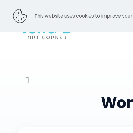
This website uses cookies to improve your
Won