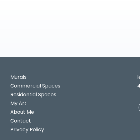
Murals
Commercial Spaces
Residential Spaces
My Art
About Me
Contact
Privacy Policy