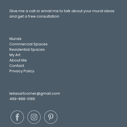
Give me a call or email me to talk about your mural ideas
and get a free consultation.
Murals
Commercial Spaces
Residential Spaces
My Art
About Me
Contact
Privacy Policy
leilasartcorner@gmail.com
469-888-0165