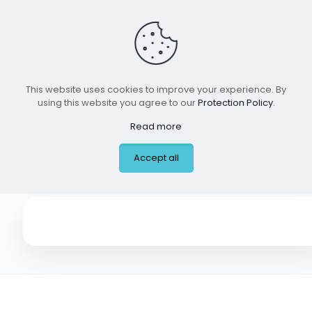
This website uses cookies to improve your experience. By
using this website you agree to our
Protection Policy
.
Read more
Trusted ER, Coppell
Accept all