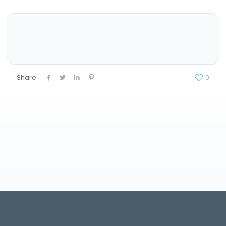
Share
0