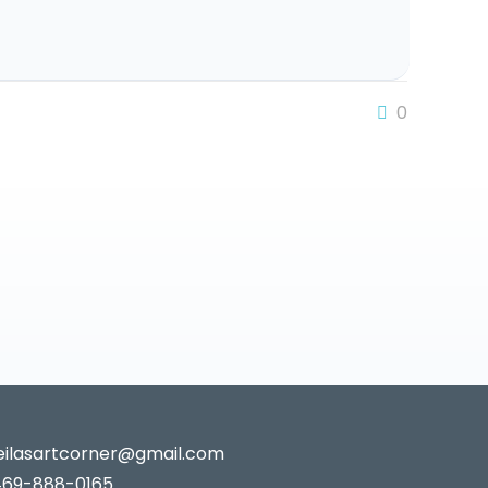
0
leilasartcorner@gmail.com
469-888-0165