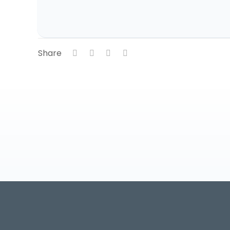
Share