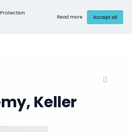
Protection
Read more
Accept all
cts
Contact
my, Keller