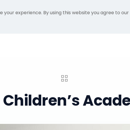
e your experience. By using this website you agree to our
Home
Gallery
About Me
Recent Proje
a Children’s Acade