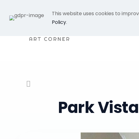
This website uses cookies to improv
Policy
.
Park Vist