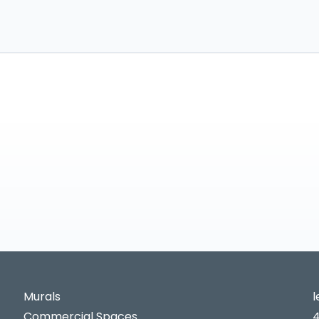
Murals
Commercial Spaces