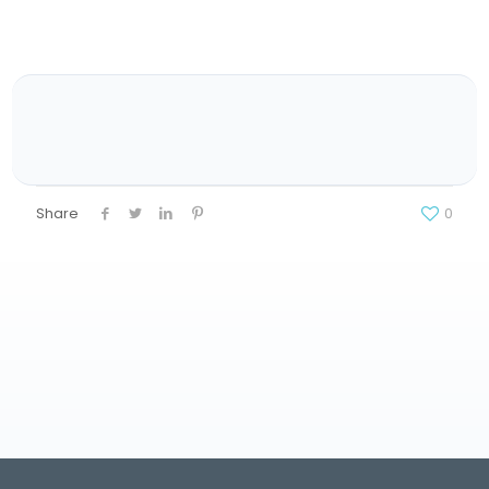
Share
0