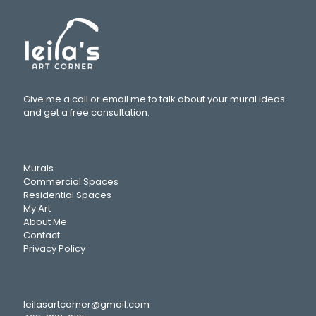
Give me a call or email me to talk about your mural ideas
and get a free consultation.
Murals
Commercial Spaces
Residential Spaces
My Art
About Me
Contact
Privacy Policy
leilasartcorner@gmail.com