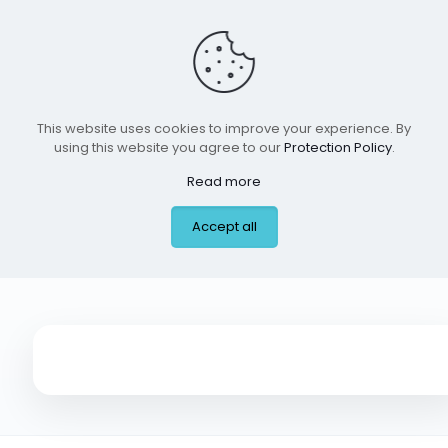
This website uses cookies to improve your experience. By
using this website you agree to our
Protection Policy
.
Read more
Little Spurs Pediatric
Accept all
Urgent Care,Dallas