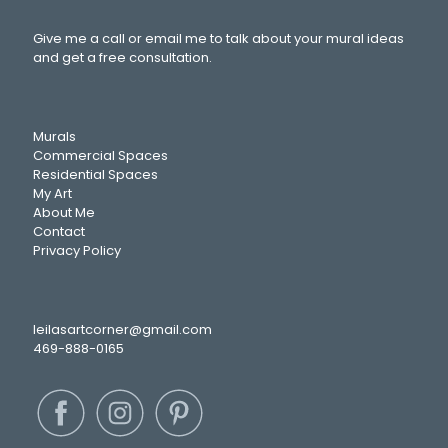
Give me a call or email me to talk about your mural ideas
and get a free consultation.
Murals
Commercial Spaces
Residential Spaces
My Art
About Me
Contact
Privacy Policy
leilasartcorner@gmail.com
469-888-0165