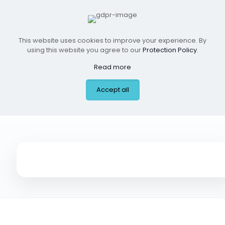
This website uses cookies to improve your experience. By
using this website you agree to our
Protection Policy
.
Read more
Accept all
ER Near Me, Addison