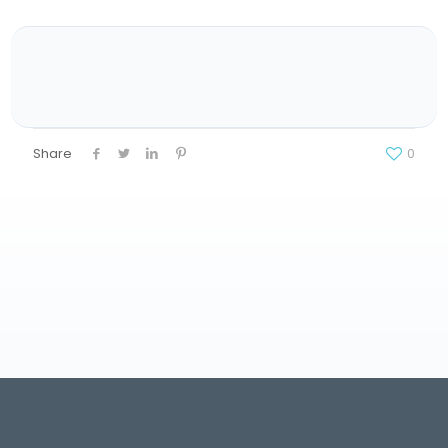
Share
0