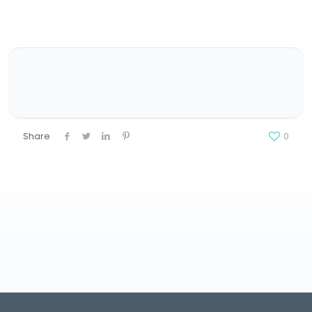
Share
0