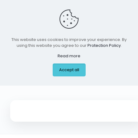
This website uses cookies to improve your experience. By
using this website you agree to our
Protection Policy
.
Read more
Ben Milam
Accept all
Elementary, Dallas