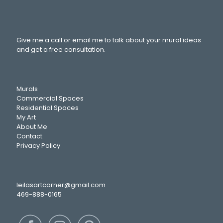
Give me a call or email me to talk about your mural ideas
and get a free consultation.
Murals
Commercial Spaces
Residential Spaces
My Art
About Me
Contact
Privacy Policy
leilasartcorner@gmail.com
469-888-0165