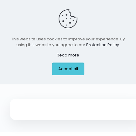
This website uses cookies to improve your experience. By
using this website you agree to our
Protection Policy
.
Read more
Arka Montessori,
Accept all
Frisco