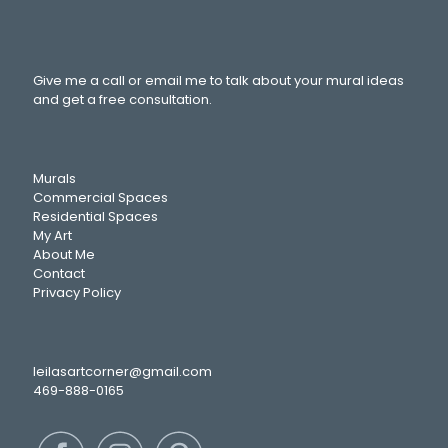
Give me a call or email me to talk about your mural ideas
and get a free consultation.
Murals
Commercial Spaces
Residential Spaces
My Art
About Me
Contact
Privacy Policy
leilasartcorner@gmail.com
469-888-0165