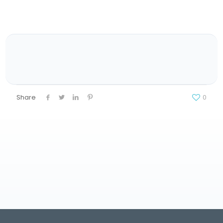
Share
0